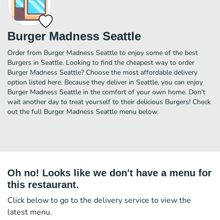
Burger Madness Seattle
Order from Burger Madness Seattle to enjoy some of the best
Burgers in Seattle. Looking to find the cheapest way to order
Burger Madness Seattle? Choose the most affordable delivery
option listed here. Because they deliver in Seattle, you can enjoy
Burger Madness Seattle in the comfort of your own home. Don’t
wait another day to treat yourself to their delicious Burgers! Check
out the full Burger Madness Seattle menu below.
Oh no! Looks like we don't have a menu for
this restaurant.
Click below to go to the delivery service to view the
latest menu.