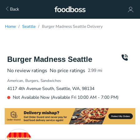
Back
Home
Seattle
Burger Madness Seattle Delivery
Burger Madness Seattle
No review ratings
No price ratings
2.99
mi
American
Burgers
Sandwiches
4117 4th Avenue South, Seattle, WA, 98134
Not Available Now (Available Fri 10:00 AM - 7:00 PM)