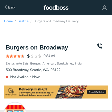
Back
Home
Seattle
Burgers on Broadway Delivery
Burgers on Broadway
0.84
mi
Exclusive to Eats
Burgers
American
Sandwiches
Indian
500 Broadway, Seattle, WA, 98122
Not Available Now