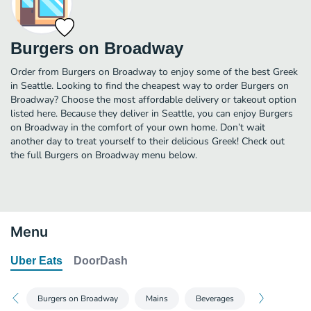
Burgers on Broadway
Order from Burgers on Broadway to enjoy some of the best Greek
in Seattle. Looking to find the cheapest way to order Burgers on
Broadway? Choose the most affordable delivery or takeout option
listed here. Because they deliver in Seattle, you can enjoy Burgers
on Broadway in the comfort of your own home. Don’t wait
another day to treat yourself to their delicious Greek! Check out
the full Burgers on Broadway menu below.
Menu
Uber Eats
DoorDash
Burgers on Broadway
Mains
Beverages