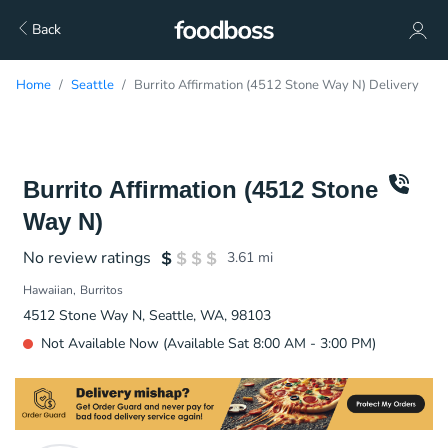
Back
Home
Seattle
Burrito Affirmation (4512 Stone Way N) Delivery
Burrito Affirmation (4512 Stone
Way N)
No review ratings
3.61
mi
Hawaiian
Burritos
4512 Stone Way N, Seattle, WA, 98103
Not Available Now (Available Sat 8:00 AM - 3:00 PM)