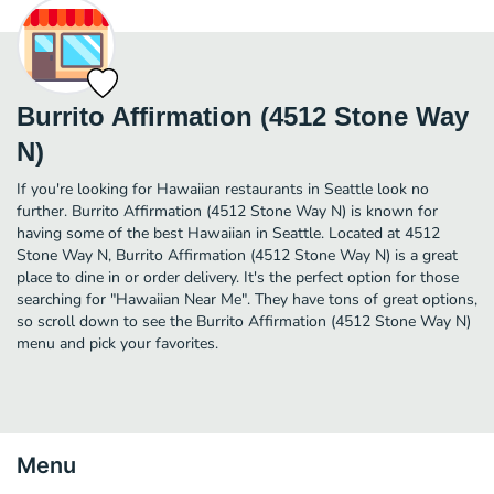
Burrito Affirmation (4512 Stone Way
N)
If you're looking for Hawaiian restaurants in Seattle look no
further. Burrito Affirmation (4512 Stone Way N) is known for
having some of the best Hawaiian in Seattle. Located at 4512
Stone Way N, Burrito Affirmation (4512 Stone Way N) is a great
place to dine in or order delivery. It's the perfect option for those
searching for "Hawaiian Near Me". They have tons of great options,
so scroll down to see the Burrito Affirmation (4512 Stone Way N)
menu and pick your favorites.
Menu