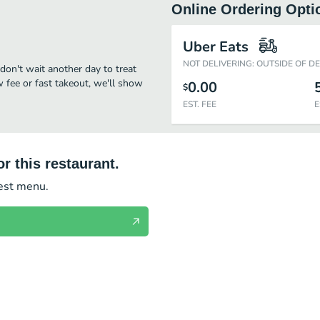
Online Ordering Opti
Uber Eats
NOT DELIVERING: OUTSIDE OF D
don't wait another day to treat
w fee or fast takeout, we'll show
0.00
$
EST. FEE
E
r this restaurant.
test menu.