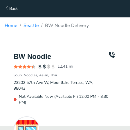
Back
Home
Seattle
BW Noodle Delivery
BW Noodle
12.41
mi
Soup
Noodles
Asian
Thai
23202 57th Ave W, Mountlake Terrace, WA,
98043
Not Available Now (Available Fri 12:00 PM - 8:30
PM)