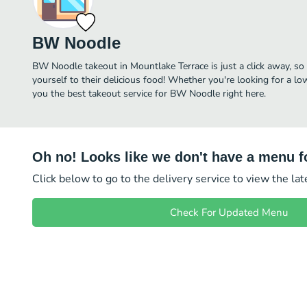
BW Noodle
BW Noodle takeout in Mountlake Terrace is just a click away, so 
yourself to their delicious food! Whether you're looking for a lo
you the best takeout service for BW Noodle right here.
Oh no! Looks like we don't have a menu fo
Click below to go to the delivery service to view the la
Check For Updated Menu