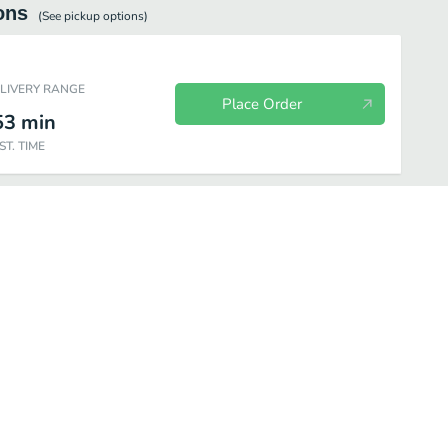
ons
(See
pickup
options)
ELIVERY RANGE
Place Order
53
min
ST. TIME