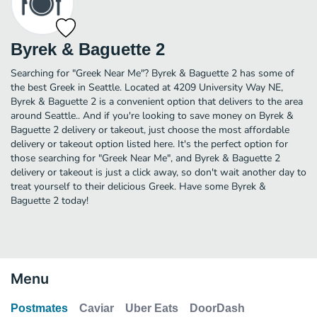
Byrek & Baguette 2
Searching for "Greek Near Me"? Byrek & Baguette 2 has some of
the best Greek in Seattle. Located at 4209 University Way NE,
Byrek & Baguette 2 is a convenient option that delivers to the area
around Seattle.. And if you're looking to save money on Byrek &
Baguette 2 delivery or takeout, just choose the most affordable
delivery or takeout option listed here. It's the perfect option for
those searching for "Greek Near Me", and Byrek & Baguette 2
delivery or takeout is just a click away, so don't wait another day to
treat yourself to their delicious Greek. Have some Byrek &
Baguette 2 today!
Menu
Postmates
Caviar
Uber Eats
DoorDash