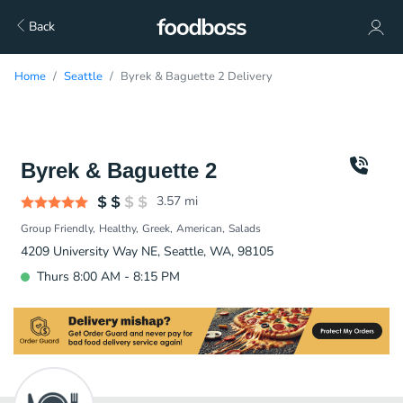
Back
Home
Seattle
Byrek & Baguette 2 Delivery
Byrek & Baguette 2
3.57
mi
Group Friendly
Healthy
Greek
American
Salads
4209 University Way NE, Seattle, WA, 98105
Thurs 8:00 AM - 8:15 PM