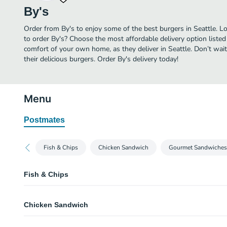
By's
Order from By's to enjoy some of the best burgers in Seattle. L
to order By's? Choose the most affordable delivery option listed 
comfort of your own home, as they deliver in Seattle. Don’t wait
their delicious burgers. Order By's delivery today!
Menu
Postmates
Fish & Chips
Chicken Sandwich
Gourmet Sandwiches
Fish & Chips
Fish
Chicken Sandwich
Served fries,tartar sauce
Halibut
Filet of Chicken