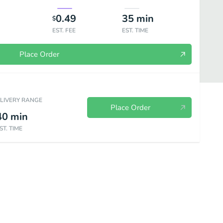
0.49
35
min
$
EST. FEE
EST. TIME
Place Order
ELIVERY RANGE
Place Order
40
min
ST. TIME
es
Soft Drinks