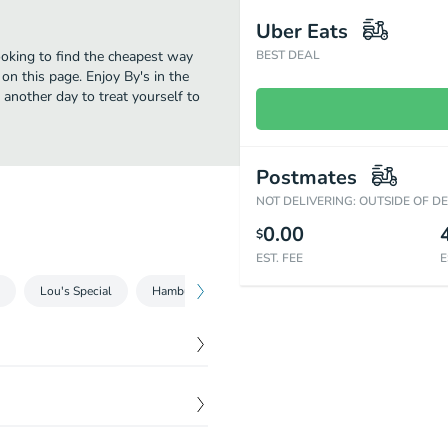
Uber Eats
ooking to find the cheapest way
BEST DEAL
on this page. Enjoy By's in the
 another day to treat yourself to
Postmates
NOT DELIVERING: OUTSIDE OF D
0.00
$
EST. FEE
E
Lou's Special
Hamburger
Burger
Sides
Milkshak
$
9.99