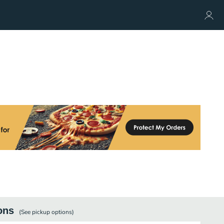
ons
(See
pickup
options)