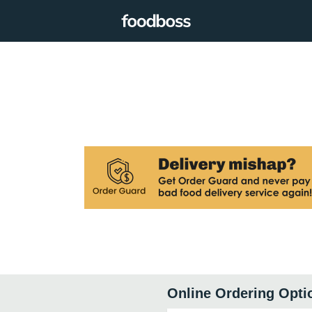
Online Ordering Opti