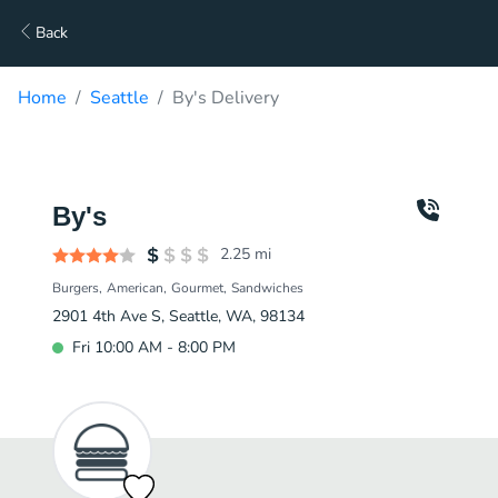
Back
Home
Seattle
By's Delivery
By's
2.25
mi
Burgers
American
Gourmet
Sandwiches
2901 4th Ave S, Seattle, WA, 98134
Fri 10:00 AM - 8:00 PM