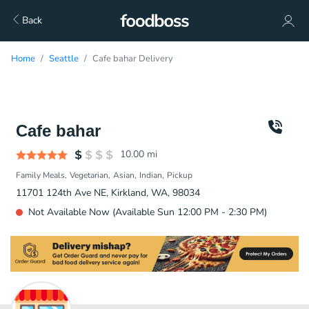
Back
Home
Seattle
Cafe bahar Delivery
Cafe bahar
10.00
mi
Family Meals
Vegetarian
Asian
Indian
Pickup
11701 124th Ave NE, Kirkland, WA, 98034
Not Available Now (Available Sun 12:00 PM - 2:30 PM)