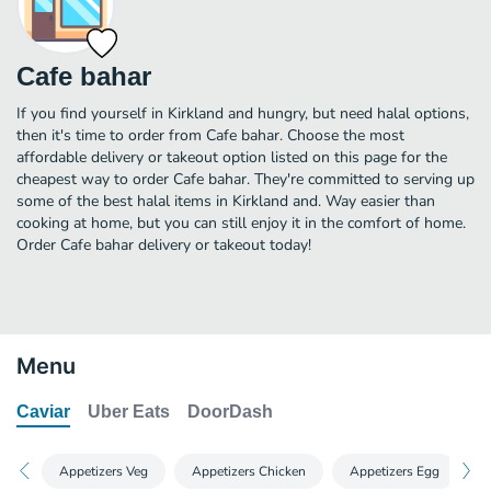
Cafe bahar
If you find yourself in Kirkland and hungry, but need halal options,
then it's time to order from Cafe bahar. Choose the most
affordable delivery or takeout option listed on this page for the
cheapest way to order Cafe bahar. They're committed to serving up
some of the best halal items in Kirkland and. Way easier than
cooking at home, but you can still enjoy it in the comfort of home.
Order Cafe bahar delivery or takeout today!
Menu
Caviar
Uber Eats
DoorDash
Appetizers Veg
Appetizers Chicken
Appetizers Egg
A