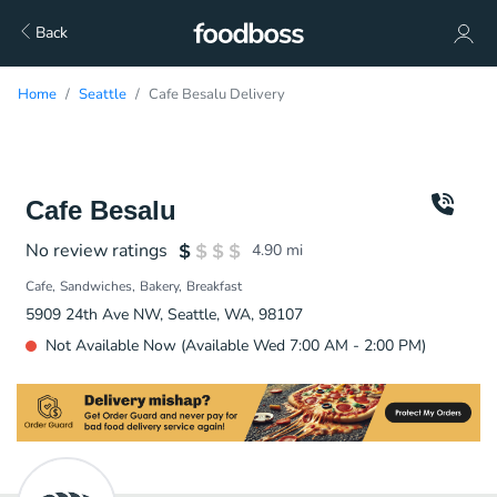
Back
Home
Seattle
Cafe Besalu Delivery
Cafe Besalu
No review ratings
4.90
mi
Cafe
Sandwiches
Bakery
Breakfast
5909 24th Ave NW, Seattle, WA, 98107
Not Available Now (Available Wed 7:00 AM - 2:00 PM)