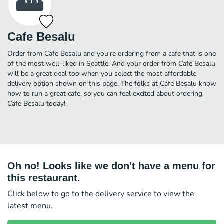
Cafe Besalu
Order from Cafe Besalu and you're ordering from a cafe that is one
of the most well-liked in Seattle. And your order from Cafe Besalu
will be a great deal too when you select the most affordable
delivery option shown on this page. The folks at Cafe Besalu know
how to run a great cafe, so you can feel excited about ordering
Cafe Besalu today!
Oh no! Looks like we don't have a menu for
this restaurant.
Click below to go to the delivery service to view the
latest menu.