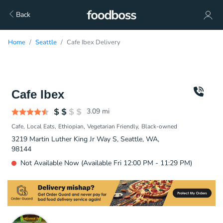
Back
Home
Seattle
Cafe Ibex Delivery
Cafe Ibex
3.09
mi
Cafe
Local Eats
Ethiopian
Vegetarian Friendly
Black-owned
3219 Martin Luther King Jr Way S, Seattle, WA,
98144
Not Available Now (Available Fri 12:00 PM - 11:29 PM)