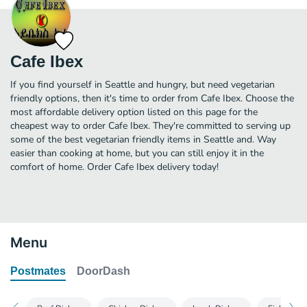
Cafe Ibex
If you find yourself in Seattle and hungry, but need vegetarian
friendly options, then it's time to order from Cafe Ibex. Choose the
most affordable delivery option listed on this page for the
cheapest way to order Cafe Ibex. They're committed to serving up
some of the best vegetarian friendly items in Seattle and. Way
easier than cooking at home, but you can still enjoy it in the
comfort of home. Order Cafe Ibex delivery today!
Menu
Postmates
DoorDash