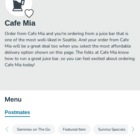
Cafe Mia
Order from Cafe Mia and you're ordering from a juice bar that is
one of the most well-liked in Seattle. And your order from Cafe
Mia will be a great deal too when you select the most affordable
delivery option shown on this page. The folks at Cafe Mia know
how to run a great juice bar, so you can feel excited about ordering
Cafe Mia today!
Menu
Postmates
Sammies on The Go
Featured Item
Sunrise Specials
D