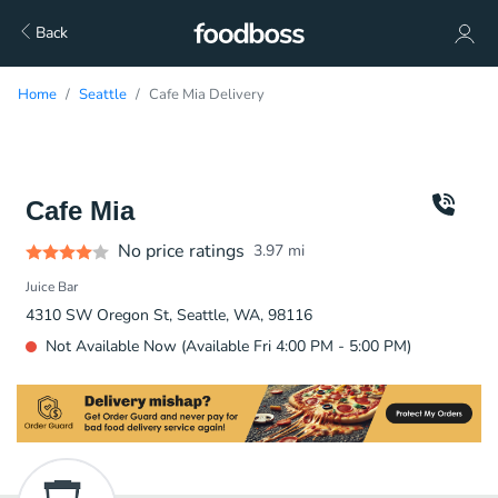
Back
Home
Seattle
Cafe Mia Delivery
Cafe Mia
No price ratings
3.97
mi
Juice Bar
4310 SW Oregon St, Seattle, WA, 98116
Not Available Now (Available Fri 4:00 PM - 5:00 PM)