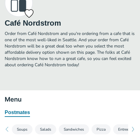
Café Nordstrom
Order from Café Nordstrom and you're ordering from a cafe that is
one of the most well-liked in Seattle. And your order from Café
Nordstrom will be a great deal too when you select the most
affordable delivery option shown on this page. The folks at Café
Nordstrom know how to run a great cafe, so you can feel excited
about ordering Café Nordstrom today!
Menu
Postmates
Soups
Salads
Sandwiches
Pizza
Entrees