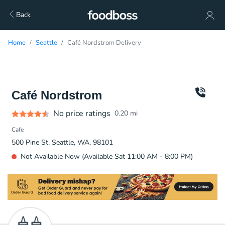
Back
Home
Seattle
Café Nordstrom Delivery
Café Nordstrom
No price ratings
0.20
mi
Cafe
500 Pine St, Seattle, WA, 98101
Not Available Now (Available Sat 11:00 AM - 8:00 PM)