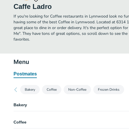
Caffe Ladro
If you're looking for Coffee restaurants in Lynnwood look no fu
having some of the best Coffee in Lynnwood. Located at 6314 1
great place to dine in or order delivery. It's the perfect option f
Me". They have tons of great options, so scroll down to see th
favorites.
Menu
Postmates
Bakery
Coffee
Non-Coffee
Frozen Drinks
Bakery
Almond Biscotti
Coffee
Almond Cranberry Cake