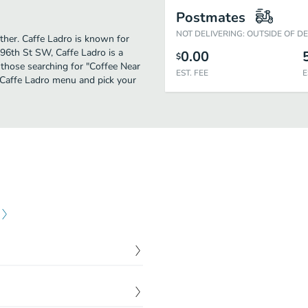
Postmates
NOT DELIVERING: OUTSIDE OF D
rther. Caffe Ladro is known for
96th St SW, Caffe Ladro is a
0.00
$
or those searching for "Coffee Near
EST. FEE
E
e Caffe Ladro menu and pick your
$
1.65