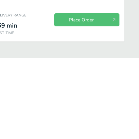
ELIVERY RANGE
Place Order
59
min
ST. TIME