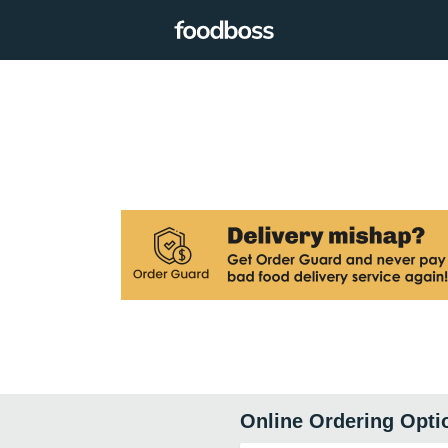
Online Ordering Opti