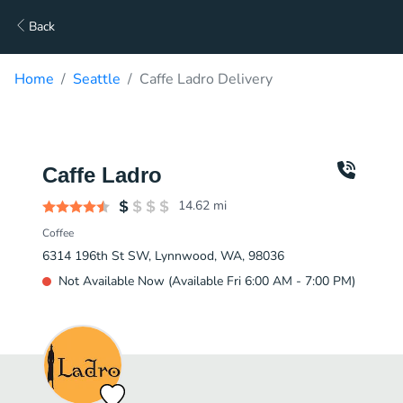
Back
Home
Seattle
Caffe Ladro Delivery
Caffe Ladro
14.62
mi
Coffee
6314 196th St SW, Lynnwood, WA, 98036
Not Available Now (Available Fri 6:00 AM - 7:00 PM)