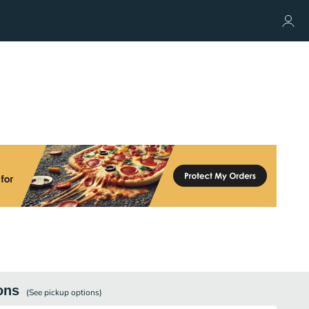
ons
(See
pickup
options)