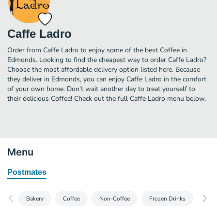
Caffe Ladro
Order from Caffe Ladro to enjoy some of the best Coffee in
Edmonds. Looking to find the cheapest way to order Caffe Ladro?
Choose the most affordable delivery option listed here. Because
they deliver in Edmonds, you can enjoy Caffe Ladro in the comfort
of your own home. Don’t wait another day to treat yourself to
their delicious Coffee! Check out the full Caffe Ladro menu below.
Menu
Postmates
Bakery
Coffee
Non-Coffee
Frozen Drinks