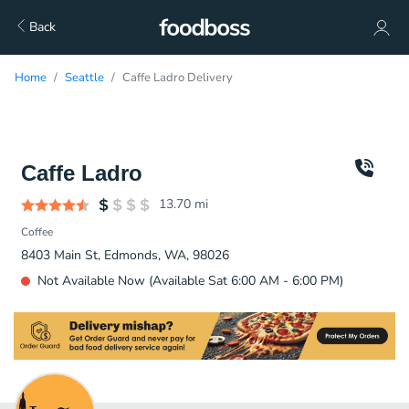
Back
Home
Seattle
Caffe Ladro Delivery
Caffe Ladro
13.70
mi
Coffee
8403 Main St, Edmonds, WA, 98026
Not Available Now (Available Sat 6:00 AM - 6:00 PM)