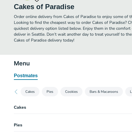
Cakes of Paradise
Order online delivery from Cakes of Paradise to enjoy some of th
Looking to find the cheapest way to order Cakes of Paradise? C
quickest delivery option listed below. Enjoy them in the comfor
deliver in Seattle. Don’t wait another day to treat yourself to th
Cakes of Paradise delivery today!
Menu
Postmates
Cakes
Pies
Cookies
Bars & Macaroons
L
Cakes
Chantilly
Pies
Two layer chocolate cake frosted with rich, creamy, buttery Chantilly icing
Macadamia nuts.