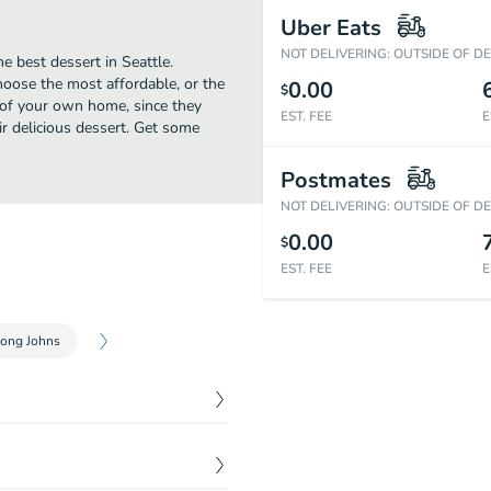
Uber Eats
NOT DELIVERING: OUTSIDE OF D
e best dessert in Seattle.
hoose the most affordable, or the
0.00
$
t of your own home, since they
EST. FEE
E
eir delicious dessert. Get some
Postmates
NOT DELIVERING: OUTSIDE OF D
0.00
$
EST. FEE
E
ong Johns
$
5.25
 and topped with toasted