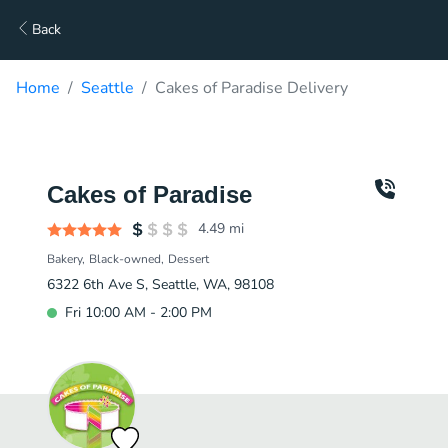
Back
Home
Seattle
Cakes of Paradise Delivery
Cakes of Paradise
4.49
mi
Bakery
Black-owned
Dessert
6322 6th Ave S, Seattle, WA, 98108
Fri 10:00 AM - 2:00 PM