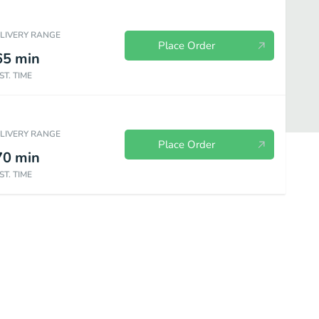
ELIVERY RANGE
Place Order
65
min
ST. TIME
ELIVERY RANGE
Place Order
70
min
ST. TIME