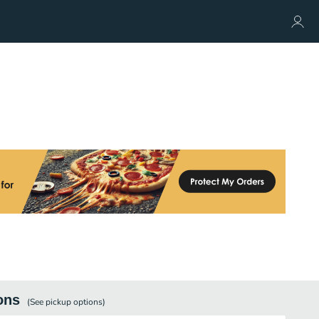
ons
(See
pickup
options)