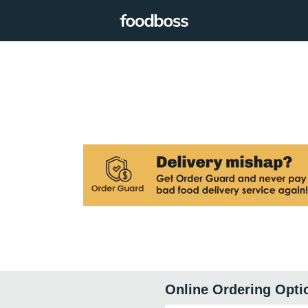
Online Ordering Opti