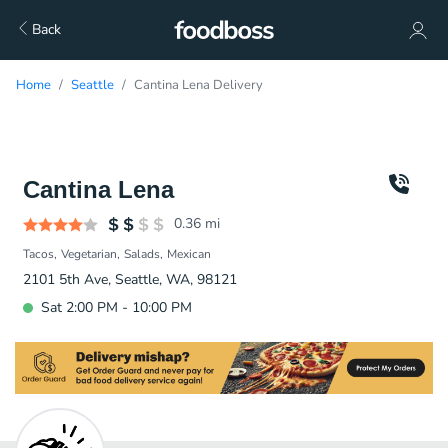
Back
Home
Seattle
Cantina Lena Delivery
Cantina Lena
0.36
mi
Tacos
Vegetarian
Salads
Mexican
2101 5th Ave, Seattle, WA, 98121
Sat 2:00 PM - 10:00 PM