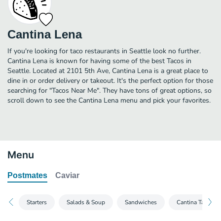
Cantina Lena
If you're looking for taco restaurants in Seattle look no further.
Cantina Lena is known for having some of the best Tacos in
Seattle. Located at 2101 5th Ave, Cantina Lena is a great place to
dine in or order delivery or takeout. It's the perfect option for those
searching for "Tacos Near Me". They have tons of great options, so
scroll down to see the Cantina Lena menu and pick your favorites.
Menu
Postmates
Caviar
Starters
Salads & Soup
Sandwiches
Cantina Taco Pla