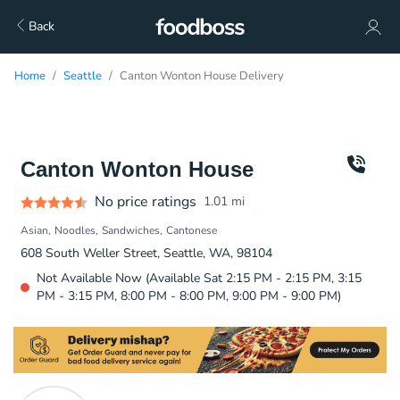
Back
Home
Seattle
Canton Wonton House Delivery
Canton Wonton House
No price ratings
1.01
mi
Asian
Noodles
Sandwiches
Cantonese
608 South Weller Street, Seattle, WA, 98104
Not Available Now (Available Sat 2:15 PM - 2:15 PM, 3:15
PM - 3:15 PM, 8:00 PM - 8:00 PM, 9:00 PM - 9:00 PM)