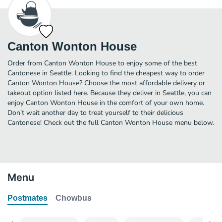
Canton Wonton House
Order from Canton Wonton House to enjoy some of the best
Cantonese in Seattle. Looking to find the cheapest way to order
Canton Wonton House? Choose the most affordable delivery or
takeout option listed here. Because they deliver in Seattle, you can
enjoy Canton Wonton House in the comfort of your own home.
Don’t wait another day to treat yourself to their delicious
Cantonese! Check out the full Canton Wonton House menu below.
Menu
Postmates
Chowbus