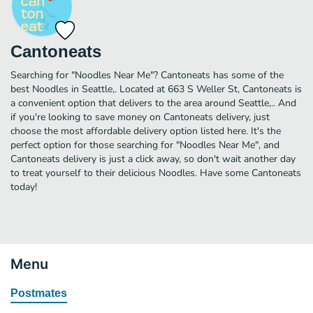
Cantoneats
Searching for "Noodles Near Me"? Cantoneats has some of the
best Noodles in Seattle,. Located at 663 S Weller St, Cantoneats is
a convenient option that delivers to the area around Seattle,.. And
if you're looking to save money on Cantoneats delivery, just
choose the most affordable delivery option listed here. It's the
perfect option for those searching for "Noodles Near Me", and
Cantoneats delivery is just a click away, so don't wait another day
to treat yourself to their delicious Noodles. Have some Cantoneats
today!
Menu
Postmates