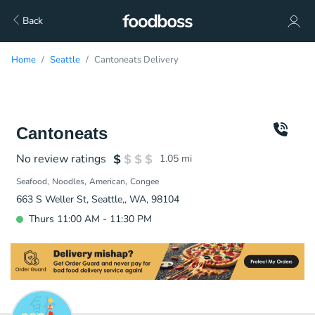
Back
Home
Seattle
Cantoneats Delivery
Cantoneats
No review ratings
1.05
mi
Seafood
Noodles
American
Congee
663 S Weller St, Seattle,, WA, 98104
Thurs 11:00 AM - 11:30 PM