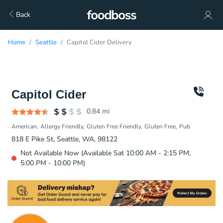
Back
Home
Seattle
Capitol Cider Delivery
Capitol Cider
0.84
mi
American
Allergy Friendly
Gluten Free Friendly
Gluten Free
Pub
818 E Pike St, Seattle, WA, 98122
Not Available Now (Available Sat 10:00 AM - 2:15 PM,
5:00 PM - 10:00 PM)