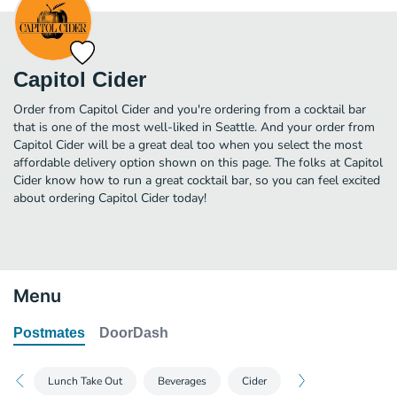
Capitol Cider
Order from Capitol Cider and you're ordering from a cocktail bar
that is one of the most well-liked in Seattle. And your order from
Capitol Cider will be a great deal too when you select the most
affordable delivery option shown on this page. The folks at Capitol
Cider know how to run a great cocktail bar, so you can feel excited
about ordering Capitol Cider today!
Menu
Postmates
DoorDash
Lunch Take Out
Beverages
Cider