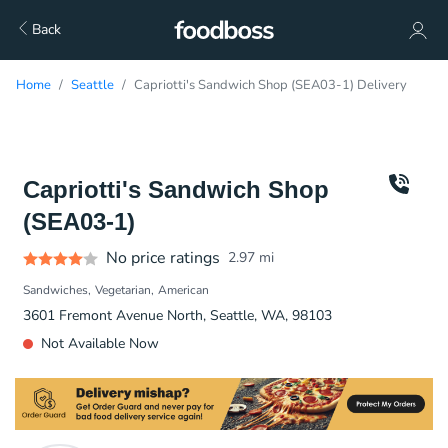
Back
Home
Seattle
Capriotti's Sandwich Shop (SEA03-1) Delivery
Capriotti's Sandwich Shop
(SEA03-1)
No price ratings
2.97
mi
Sandwiches
Vegetarian
American
3601 Fremont Avenue North, Seattle, WA, 98103
Not Available Now