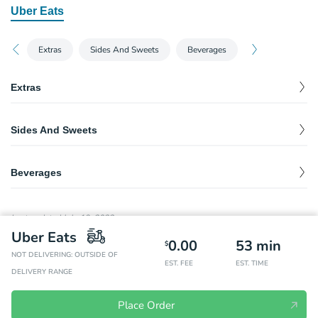
Uber Eats
Extras
Sides And Sweets
Beverages
Extras
Utensils
$
0.00
Sides And Sweets
Napkins
$
0.00
French Fries
$
2.99
Ketchup
$
0.00
Beverages
Coke
$
2.49
Last updated
July 19, 2023
Diet Coke
$
2.49
Uber Eats
0.00
53
min
$
NOT DELIVERING: OUTSIDE OF
Sprite
$
2.49
EST. FEE
EST. TIME
DELIVERY RANGE
Dasani Bottled Water
$
2.49
Place Order