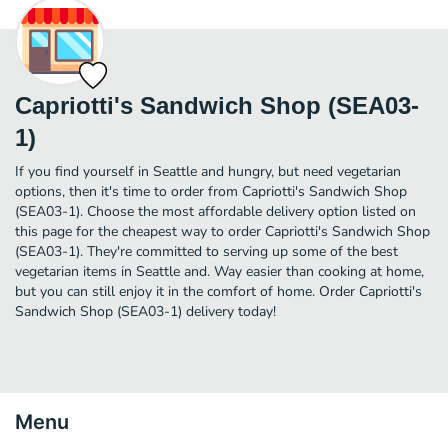
Capriotti's Sandwich Shop (SEA03-
1)
If you find yourself in Seattle and hungry, but need vegetarian
options, then it's time to order from Capriotti's Sandwich Shop
(SEA03-1). Choose the most affordable delivery option listed on
this page for the cheapest way to order Capriotti's Sandwich Shop
(SEA03-1). They're committed to serving up some of the best
vegetarian items in Seattle and. Way easier than cooking at home,
but you can still enjoy it in the comfort of home. Order Capriotti's
Sandwich Shop (SEA03-1) delivery today!
Menu