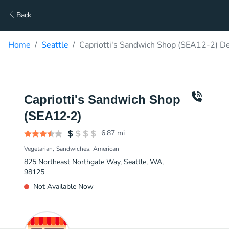
Back
Home
Seattle
Capriotti's Sandwich Shop (SEA12-2) De
Capriotti's Sandwich Shop
(SEA12-2)
6.87
mi
Vegetarian
Sandwiches
American
825 Northeast Northgate Way, Seattle, WA,
98125
Not Available Now