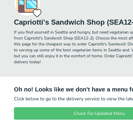
Capriotti's Sandwich Shop (SEA12-
If you find yourself in Seattle and hungry, but need vegetarian op
from Capriotti's Sandwich Shop (SEA12-2). Choose the most affo
this page for the cheapest way to order Capriotti's Sandwich S
to serving up some of the best vegetarian items in Seattle and.
but you can still enjoy it in the comfort of home. Order Caprio
delivery today!
Oh no! Looks like we don't have a menu fo
Click below to go to the delivery service to view the la
Check For Updated Menu