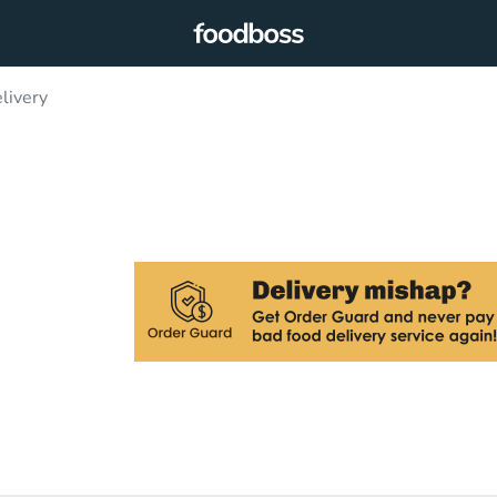
livery