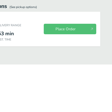
ons
(See
pickup
options)
ELIVERY RANGE
Place Order
53
min
ST. TIME