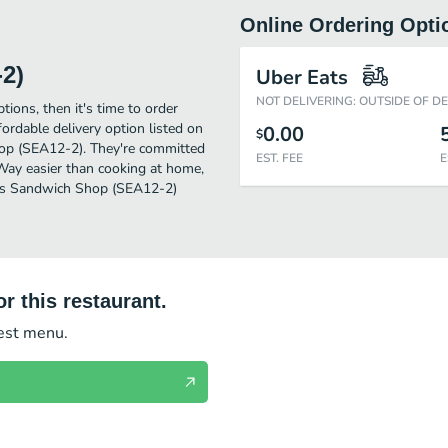
Online Ordering Opti
2)
Uber Eats
NOT DELIVERING: OUTSIDE OF D
tions, then it's time to order
rdable delivery option listed on
0.00
$
hop (SEA12-2). They're committed
EST. FEE
E
 Way easier than cooking at home,
tti's Sandwich Shop (SEA12-2)
r this restaurant.
test menu.