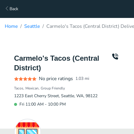
Back
Home
Seattle
Carmelo's Tacos (Central District) Deliv
Carmelo's Tacos (Central
District)
No price ratings
1.03
mi
Tacos
Mexican
Group Friendly
1223 East Cherry Street, Seattle, WA, 98122
Fri 11:00 AM - 10:00 PM