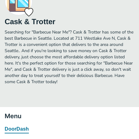
Cask & Trotter
Searching for "Barbecue Near Me"? Cask & Trotter has some of the
best Barbecue in Seattle. Located at 711 Westlake Ave N, Cask &
Trotter is a convenient option that delivers to the area around
Seattle.. And if you're looking to save money on Cask & Trotter
delivery, just choose the most affordable delivery option listed
here. It's the perfect option for those searching for "Barbecue Near
Me", and Cask & Trotter delivery is just a click away, so don't wait
another day to treat yourself to their delicious Barbecue. Have
some Cask & Trotter today!
Menu
DoorDash