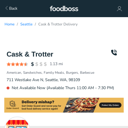
Back
Home
Seattle
Cask & Trotter Delivery
Cask & Trotter
1.13
mi
American
Sandwiches
Family Meals
Burgers
Barbecue
711 Westlake Ave N, Seattle, WA, 98109
Not Available Now (Available Thurs 11:00 AM - 7:30 PM)