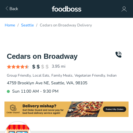
Back
Home
Seattle
Cedars on Broadway Delivery
Cedars on Broadway
3.95
mi
Group Friendly
Local Eats
Family Meals
Vegetarian Friendly
Indian
4759 Brooklyn Ave NE, Seattle, WA, 98105
Sun 11:00 AM - 9:30 PM