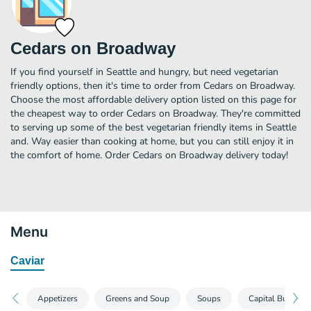
Cedars on Broadway
If you find yourself in Seattle and hungry, but need vegetarian
friendly options, then it's time to order from Cedars on Broadway.
Choose the most affordable delivery option listed on this page for
the cheapest way to order Cedars on Broadway. They're committed
to serving up some of the best vegetarian friendly items in Seattle
and. Way easier than cooking at home, but you can still enjoy it in
the comfort of home. Order Cedars on Broadway delivery today!
Menu
Caviar
Appetizers
Greens and Soup
Soups
Capital Burgers