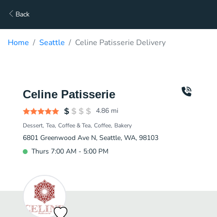
Back
Home
Seattle
Celine Patisserie Delivery
Celine Patisserie
4.86
mi
Dessert
Tea
Coffee & Tea
Coffee
Bakery
6801 Greenwood Ave N, Seattle, WA, 98103
Thurs 7:00 AM - 5:00 PM