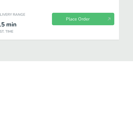
ELIVERY RANGE
Place Order
15
min
ST. TIME