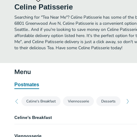
Celine Patisserie
Searching for "Tea Near Me"? Celine Patisserie has some of the b
6801 Greenwood Ave N, Celine Patisserie is a convenient option 
Seattle.. And if you're looking to save money on Celine Patisseri
affordable delivery option listed here. It's the perfect option for
Me", and Celine Patisserie delivery is just a click away, so don't 
to their delicious Tea. Have some Celine Patisserie today!
Menu
Postmates
Celine's Breakfast
Viennosserie
Desserts
Celine's Breakfast
Celine's Breakfast
Viennosserie
Choice of breackfast gallette, green salad, choice of sweet croissant, fresh