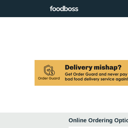
Online Ordering Opti