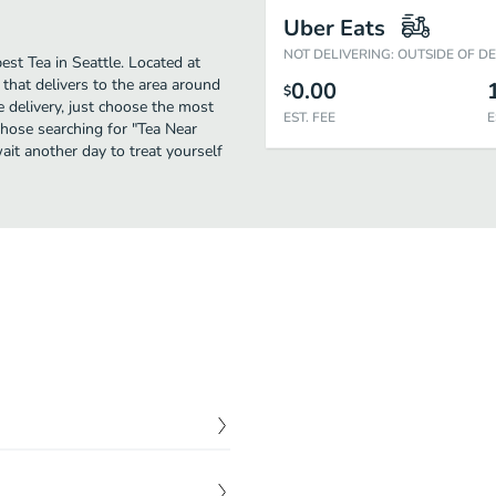
Uber Eats
NOT DELIVERING: OUTSIDE OF D
est Tea in Seattle. Located at
that delivers to the area around
0.00
$
e delivery, just choose the most
EST. FEE
E
 those searching for "Tea Near
wait another day to treat yourself
$
16.95
ly sqeezed orange juice