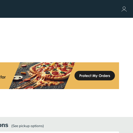
ons
(See
pickup
options)