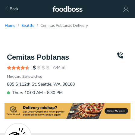
Back
Home
Seattle
Cemitas Poblanas Delivery
Cemitas Poblanas
7.44
mi
Mexican
Sandwiches
805 S 112th St, Seattle, WA, 98168
Thurs 10:00 AM - 8:30 PM