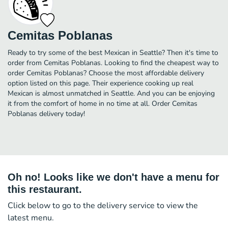
Cemitas Poblanas
Ready to try some of the best Mexican in Seattle? Then it's time to
order from Cemitas Poblanas. Looking to find the cheapest way to
order Cemitas Poblanas? Choose the most affordable delivery
option listed on this page. Their experience cooking up real
Mexican is almost unmatched in Seattle. And you can be enjoying
it from the comfort of home in no time at all. Order Cemitas
Poblanas delivery today!
Oh no! Looks like we don't have a menu for
this restaurant.
Click below to go to the delivery service to view the
latest menu.