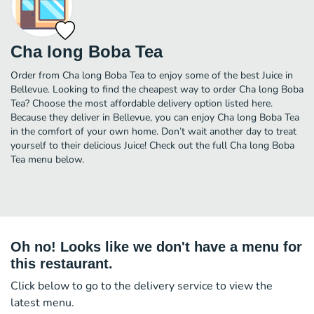
Cha long Boba Tea
Order from Cha long Boba Tea to enjoy some of the best Juice in
Bellevue. Looking to find the cheapest way to order Cha long Boba
Tea? Choose the most affordable delivery option listed here.
Because they deliver in Bellevue, you can enjoy Cha long Boba Tea
in the comfort of your own home. Don’t wait another day to treat
yourself to their delicious Juice! Check out the full Cha long Boba
Tea menu below.
Oh no! Looks like we don't have a menu for
this restaurant.
Click below to go to the delivery service to view the
latest menu.