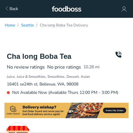
Back
Home
Seattle
Cha long Boba Tea Delivery
Cha long Boba Tea
No review ratings
No price ratings
10.28
mi
Juice
Juice & Smoothies
Smoothies
Dessert
Asian
16401 se24th st, Bellevue, WA, 98008
Not Available Now (Available Thurs 12:00 PM - 3:00 PM)