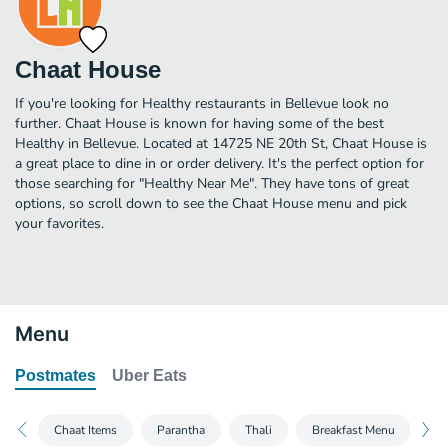
Chaat House
If you're looking for Healthy restaurants in Bellevue look no
further. Chaat House is known for having some of the best
Healthy in Bellevue. Located at 14725 NE 20th St, Chaat House is
a great place to dine in or order delivery. It's the perfect option for
those searching for "Healthy Near Me". They have tons of great
options, so scroll down to see the Chaat House menu and pick
your favorites.
Menu
Postmates
Uber Eats
Chaat Items
Parantha
Thali
Breakfast Menu
Dr