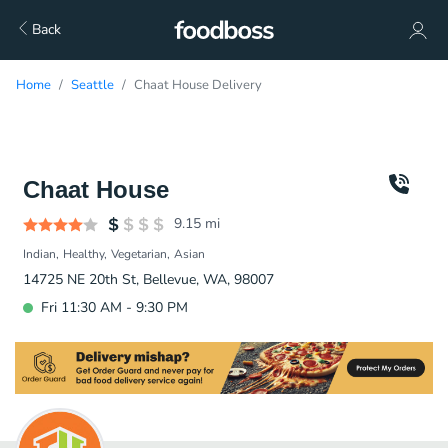
Back
Home
Seattle
Chaat House Delivery
Chaat House
9.15
mi
Indian
Healthy
Vegetarian
Asian
14725 NE 20th St, Bellevue, WA, 98007
Fri 11:30 AM - 9:30 PM