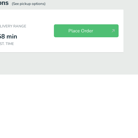
ons
(See
pickup
options)
ELIVERY RANGE
Place Order
58
min
ST. TIME