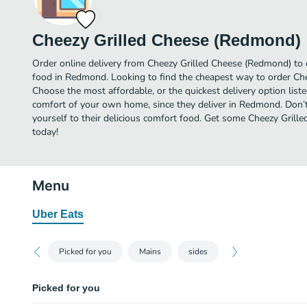
Cheezy Grilled Cheese (Redmond)
Order online delivery from Cheezy Grilled Cheese (Redmond) to 
food in Redmond. Looking to find the cheapest way to order Ch
Choose the most affordable, or the quickest delivery option list
comfort of your own home, since they deliver in Redmond. Don’t
yourself to their delicious comfort food. Get some Cheezy Grill
today!
Menu
Uber Eats
Picked for you
Mains
sides
Picked for you