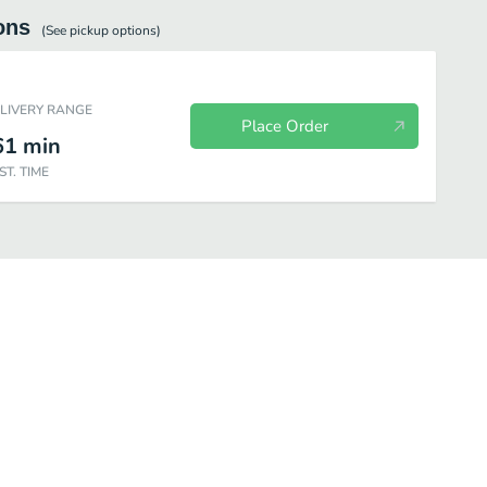
ons
(See
pickup
options)
ELIVERY RANGE
Place Order
61
min
ST. TIME