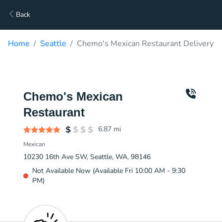
Back
Home
Seattle
Chemo's Mexican Restaurant Delivery
Chemo's Mexican
Restaurant
6.87
mi
Mexican
10230 16th Ave SW, Seattle, WA, 98146
Not Available Now (Available Fri 10:00 AM - 9:30
PM)