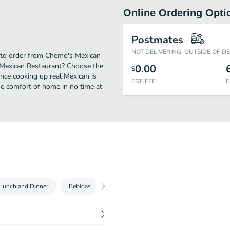
Online Ordering Opti
Postmates
NOT DELIVERING: OUTSIDE OF D
e to order from Chemo's Mexican
 Mexican Restaurant? Choose the
0.00
$
ence cooking up real Mexican is
EST. FEE
E
he comfort of home in no time at
Lunch and Dinner
Bebidas
Desserts