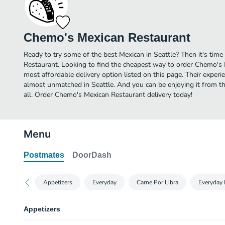
Chemo's Mexican Restaurant
Ready to try some of the best Mexican in Seattle? Then it's tim
Restaurant. Looking to find the cheapest way to order Chemo's
most affordable delivery option listed on this page. Their experi
almost unmatched in Seattle. And you can be enjoying it from t
all. Order Chemo's Mexican Restaurant delivery today!
Menu
Postmates
DoorDash
Appetizers
Everyday
Carne Por Libra
Everyday 
Appetizers