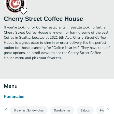
Cherry Street Coffee House
If you're looking for Coffee restaurants in Seattle look no further.
Cherry Street Coffee House is known for having some of the best
Coffee in Seattle. Located at 2621 5th Ave, Cherry Street Coffee
House is a great place to dine in or order delivery. It's the perfect
option for those searching for "Coffee Near Me". They have tons of
great options, so scroll down to see the Cherry Street Coffee
House menu and pick your favorites.
Menu
Postmates
Breakfast Sandwiches
Sandwiches
Salads
Homemad