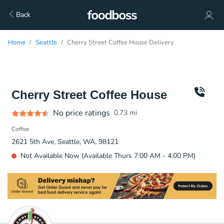
Back
Home
Seattle
Cherry Street Coffee House Delivery
Cherry Street Coffee House
No price ratings
0.73
mi
Coffee
2621 5th Ave, Seattle, WA, 98121
Not Available Now (Available Thurs 7:00 AM - 4:00 PM)