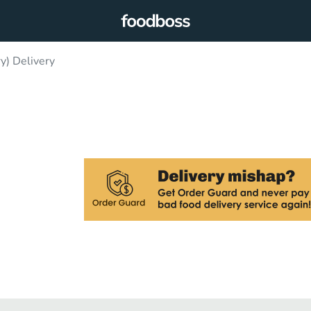
y) Delivery