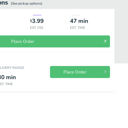
ons
(See
pickup
options)
3.99
47
min
$
EST. FEE
EST. TIME
Place Order
ELIVERY RANGE
Place Order
30
min
ST. TIME
Persian Dishes
Hot Drinks
Cold Drinks
Blended Drinks