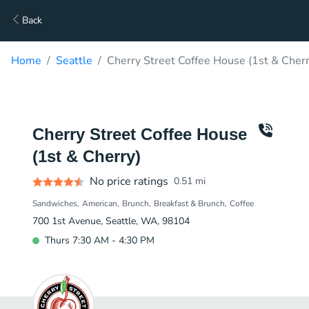
Back
Home
Seattle
Cherry Street Coffee House (1st & Cherr
Cherry Street Coffee House
(1st & Cherry)
No price ratings
0.51
mi
Sandwiches
American
Brunch
Breakfast & Brunch
Coffee
700 1st Avenue, Seattle, WA, 98104
Thurs 7:30 AM - 4:30 PM