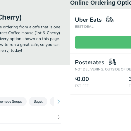
Online Ordering Opti
Cherry)
Uber Eats
 ordering from a cafe that is one
BEST DEAL
treet Coffee House (1st & Cherry)
livery option shown on this page.
w to run a great cafe, so you can
erry) today!
Postmates
NOT DELIVERING: OUTSIDE OF D
0.00
$
EST. FEE
E
emade Soups
Bagel
Granola & Oatmeal
Featured Favorites
$
5.25