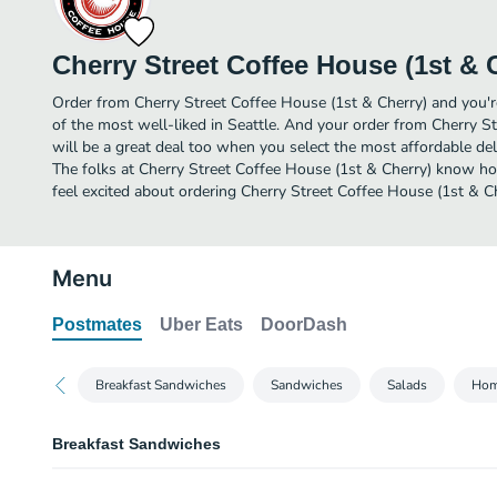
Cherry Street Coffee House (1st & 
Order from Cherry Street Coffee House (1st & Cherry) and you're
of the most well-liked in Seattle. And your order from Cherry S
will be a great deal too when you select the most affordable de
The folks at Cherry Street Coffee House (1st & Cherry) know ho
feel excited about ordering Cherry Street Coffee House (1st & Ch
Menu
Postmates
Uber Eats
DoorDash
Breakfast Sandwiches
Sandwiches
Salads
Hom
Breakfast Sandwiches
Egg & Cheese