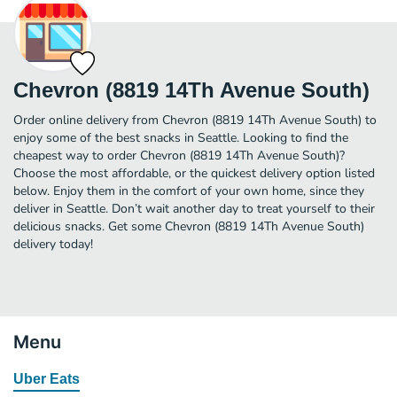
Chevron (8819 14Th Avenue South)
Order online delivery from Chevron (8819 14Th Avenue South) to
enjoy some of the best snacks in Seattle. Looking to find the
cheapest way to order Chevron (8819 14Th Avenue South)?
Choose the most affordable, or the quickest delivery option listed
below. Enjoy them in the comfort of your own home, since they
deliver in Seattle. Don’t wait another day to treat yourself to their
delicious snacks. Get some Chevron (8819 14Th Avenue South)
delivery today!
Menu
Uber Eats