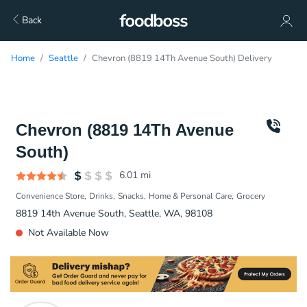
Back
Home
Seattle
Chevron (8819 14Th Avenue South) Delivery
Chevron (8819 14Th Avenue
South)
6.01
mi
Convenience Store
Drinks
Snacks
Home & Personal Care
Grocery
8819 14th Avenue South, Seattle, WA, 98108
Not Available Now