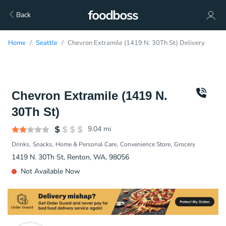
Back
Home
Seattle
Chevron Extramile (1419 N. 30Th St) Delivery
Chevron Extramile (1419 N.
30Th St)
9.04
mi
Drinks
Snacks
Home & Personal Care
Convenience Store
Grocery
1419 N. 30Th St, Renton, WA, 98056
Not Available Now