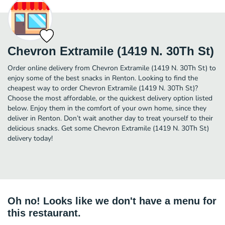
Chevron Extramile (1419 N. 30Th St)
Order online delivery from Chevron Extramile (1419 N. 30Th St) to
enjoy some of the best snacks in Renton. Looking to find the
cheapest way to order Chevron Extramile (1419 N. 30Th St)?
Choose the most affordable, or the quickest delivery option listed
below. Enjoy them in the comfort of your own home, since they
deliver in Renton. Don’t wait another day to treat yourself to their
delicious snacks. Get some Chevron Extramile (1419 N. 30Th St)
delivery today!
Oh no! Looks like we don't have a menu for
this restaurant.