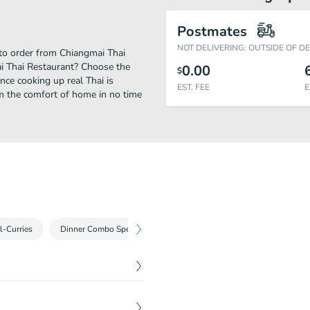
Postmates
NOT DELIVERING: OUTSIDE OF D
 to order from Chiangmai Thai
ai Thai Restaurant? Choose the
0.00
$
nce cooking up real Thai is
EST. FEE
E
m the comfort of home in no time
l-Curries
Dinner Combo Special-Oriental Dishes
Family Dinner Specia
h your choice of noodles