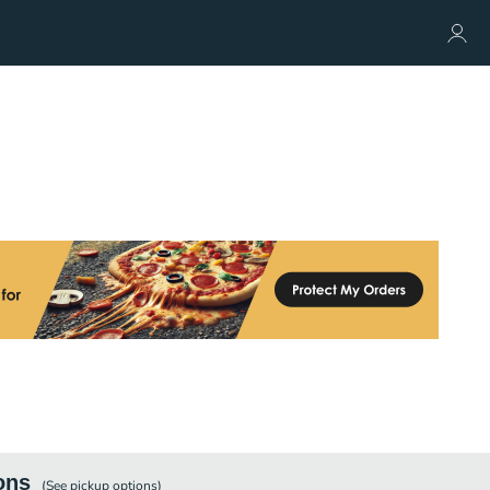
ons
(See
pickup
options)