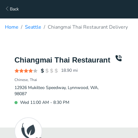
Back
Home
Seattle
Chiangmai Thai Restaurant Delivery
Chiangmai Thai Restaurant
18.90
mi
Chinese
Thai
12926 Mukilteo Speedway, Lynnwood, WA,
98087
Wed 11:00 AM - 8:30 PM