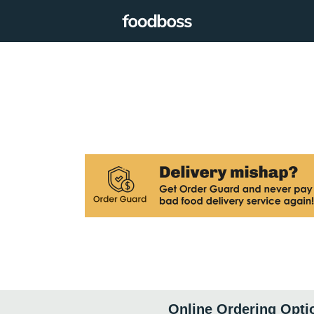
Online Ordering Opti