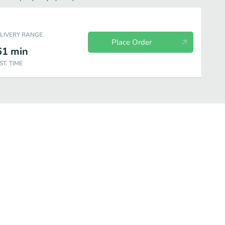
ELIVERY RANGE
Place Order
61
min
ST. TIME
ls
Appetizer
Salad
Soup
Specialties
Seafood