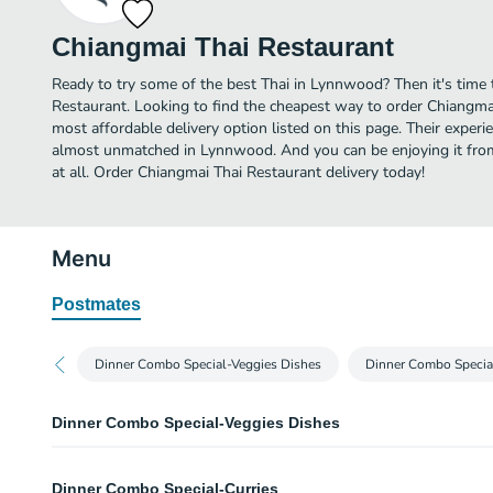
Chiangmai Thai Restaurant
Ready to try some of the best Thai in Lynnwood? Then it's time
Restaurant. Looking to find the cheapest way to order Chiangm
most affordable delivery option listed on this page. Their experie
almost unmatched in Lynnwood. And you can be enjoying it fro
at all. Order Chiangmai Thai Restaurant delivery today!
Menu
Postmates
Dinner Combo Special-Veggies Dishes
Dinner Combo Specia
Dinner Combo Special-Veggies Dishes
A. Cashew Chicken Combo
Dinner Combo Special-Curries
This combo meal included your choice of 1 starter, 1 entree and served wit