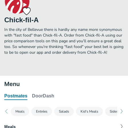
Chick-fil-A
In the city of Bellevue there is hardly any name more synonymous
with "fast food" than Chick-fil-A. Order from Chick-fil-A using our
price comparison tools on this page and you'll ensure a great deal
too. So whenever you're thinking "fast food" your best bet is going
to be to open our app and order delivery from Chick-fil-A!
Menu
Postmates
DoorDash
Meals
Entrées
Salads
Kid's Meals
Sides
Meals