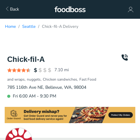
Back
Home
Seattle
Chick-fil-A Delivery
Chick-fil-A
7.10
mi
and wraps
nuggets
Chicken sandwiches
Fast Food
785 116th Ave NE, Bellevue, WA, 98004
Fri 6:00 AM - 9:30 PM