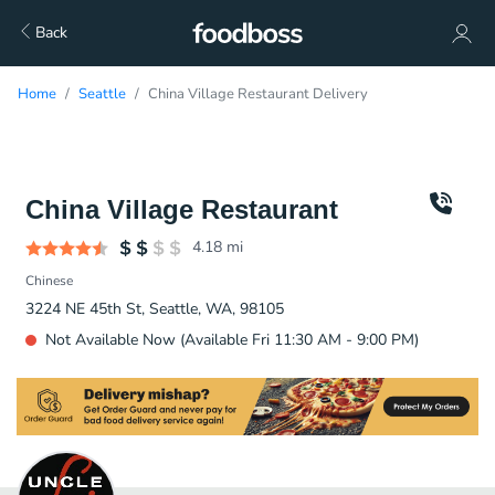
Back
Home
Seattle
China Village Restaurant Delivery
China Village Restaurant
4.18
mi
Chinese
3224 NE 45th St, Seattle, WA, 98105
Not Available Now (Available Fri 11:30 AM - 9:00 PM)