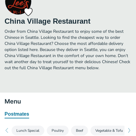
China Village Restaurant
Order from China Village Restaurant to enjoy some of the best
Chinese in Seattle. Looking to find the cheapest way to order
China Village Restaurant? Choose the most affordable delivery
option listed here. Because they deliver in Seattle, you can enjoy
China Village Restaurant in the comfort of your own home. Don’t
wait another day to treat yourself to their delicious Chinese! Check
out the full China Village Restaurant menu below.
Menu
Postmates
Lunch Special
Poultry
Beef
Vegetable & Tofu