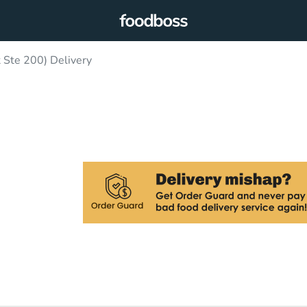
 Ste 200) Delivery