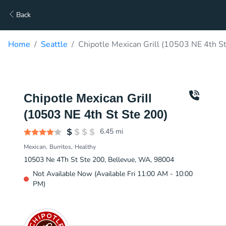
Back
Home
Seattle
Chipotle Mexican Grill (10503 NE 4th St
Chipotle Mexican Grill
(10503 NE 4th St Ste 200)
6.45
mi
Mexican
Burritos
Healthy
10503 Ne 4Th St Ste 200, Bellevue, WA, 98004
Not Available Now (Available Fri 11:00 AM - 10:00
PM)