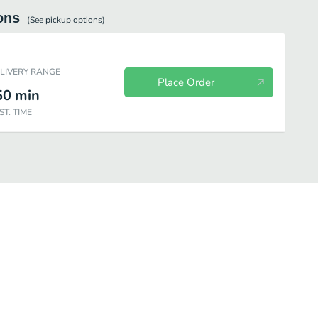
ons
(See
pickup
options)
ELIVERY RANGE
Place Order
50
min
ST. TIME