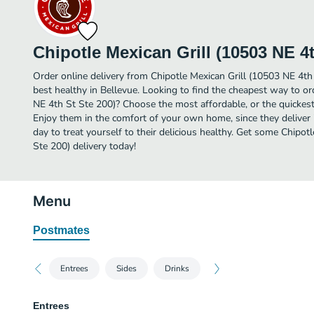
Chipotle Mexican Grill (10503 NE 4t
Order online delivery from Chipotle Mexican Grill (10503 NE 4th
best healthy in Bellevue. Looking to find the cheapest way to or
NE 4th St Ste 200)? Choose the most affordable, or the quickest 
Enjoy them in the comfort of your own home, since they deliver 
day to treat yourself to their delicious healthy. Get some Chipot
Ste 200) delivery today!
Menu
Postmates
Entrees
Sides
Drinks
Entrees