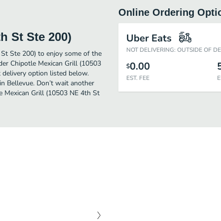
Online Ordering Opti
h St Ste 200)
Uber Eats
NOT DELIVERING: OUTSIDE OF D
 St Ste 200) to enjoy some of the
der Chipotle Mexican Grill (10503
0.00
$
delivery option listed below.
EST. FEE
E
in Bellevue. Don’t wait another
le Mexican Grill (10503 NE 4th St