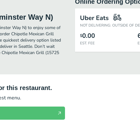
Online Ordering Opti
tminster Way N)
Uber Eats
NOT DELIVERING: OUTSIDE OF D
inster Way N) to enjoy some of
order Chipotle Mexican Grill
0.00
$
quickest delivery option listed
EST. FEE
E
liver in Seattle. Don’t wait
e Chipotle Mexican Grill (15725
r this restaurant.
test menu.