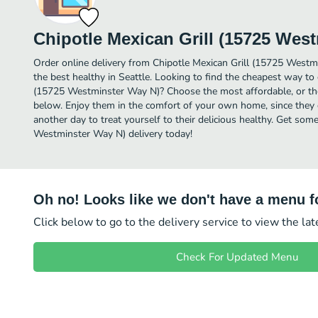
Chipotle Mexican Grill (15725 Wes
Order online delivery from Chipotle Mexican Grill (15725 Westm
the best healthy in Seattle. Looking to find the cheapest way to 
(15725 Westminster Way N)? Choose the most affordable, or the 
below. Enjoy them in the comfort of your own home, since they de
another day to treat yourself to their delicious healthy. Get som
Westminster Way N) delivery today!
Oh no! Looks like we don't have a menu fo
Click below to go to the delivery service to view the la
Check For Updated Menu