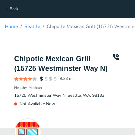
Back
Home
Seattle
Chipotle Mexican Grill (15725 Westmin
Chipotle Mexican Grill
(15725 Westminster Way N)
9.23
mi
Healthy
Mexican
15725 Westminster Way N, Seattle, WA, 98133
Not Available Now