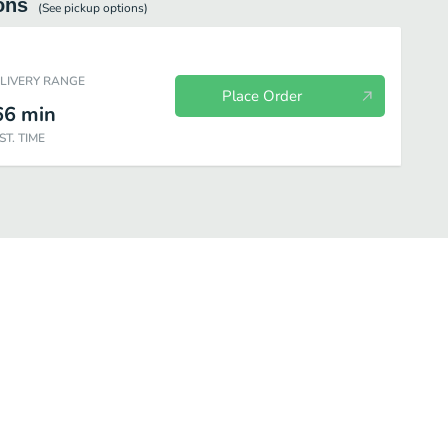
ons
(See
pickup
options)
ELIVERY RANGE
Place Order
66
min
ST. TIME