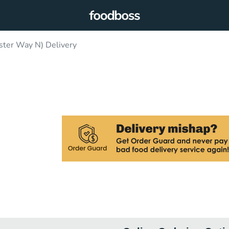
ster Way N) Delivery