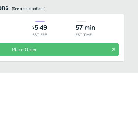
ons
(See
pickup
options)
5.49
57
min
$
EST. FEE
EST. TIME
Place Order