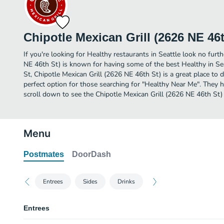
Chipotle Mexican Grill (2626 NE 46t
If you're looking for Healthy restaurants in Seattle look no furth
NE 46th St) is known for having some of the best Healthy in Se
St, Chipotle Mexican Grill (2626 NE 46th St) is a great place to din
perfect option for those searching for "Healthy Near Me". They h
scroll down to see the Chipotle Mexican Grill (2626 NE 46th St)
Menu
Postmates
DoorDash
Entrees
Sides
Drinks
Entrees