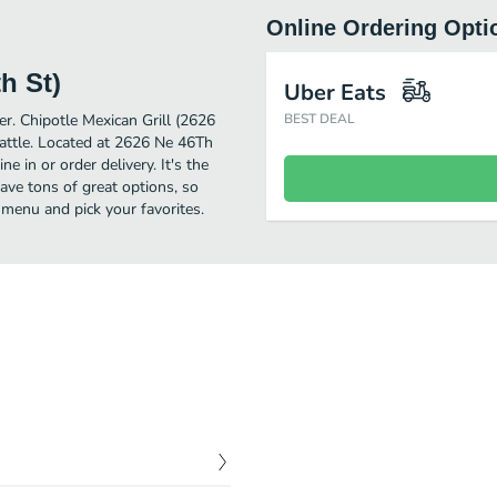
Online Ordering Opti
h St)
Uber Eats
er. Chipotle Mexican Grill (2626
BEST DEAL
attle. Located at 2626 Ne 46Th
e in or order delivery. It's the
ave tons of great options, so
 menu and pick your favorites.