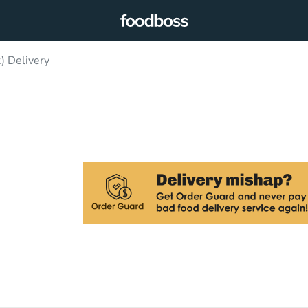
) Delivery