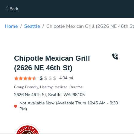
Back
Home
Seattle
Chipotle Mexican Grill (2626 NE 46th St
Chipotle Mexican Grill
(2626 NE 46th St)
4.04
mi
Group Friendly
Healthy
Mexican
Burritos
2626 Ne 46Th St, Seattle, WA, 98105
Not Available Now (Available Thurs 10:45 AM - 9:30
PM)