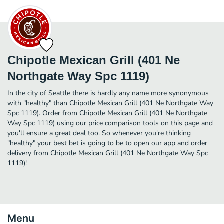
Chipotle Mexican Grill (401 Ne
Northgate Way Spc 1119)
In the city of Seattle there is hardly any name more synonymous
with "healthy" than Chipotle Mexican Grill (401 Ne Northgate Way
Spc 1119). Order from Chipotle Mexican Grill (401 Ne Northgate
Way Spc 1119) using our price comparison tools on this page and
you'll ensure a great deal too. So whenever you're thinking
"healthy" your best bet is going to be to open our app and order
delivery from Chipotle Mexican Grill (401 Ne Northgate Way Spc
1119)!
Menu