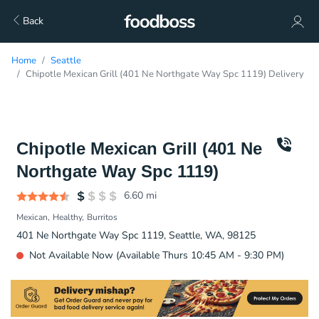
Back
Home
Seattle
Chipotle Mexican Grill (401 Ne Northgate Way Spc 1119) Delivery
Chipotle Mexican Grill (401 Ne
Northgate Way Spc 1119)
6.60
mi
Mexican
Healthy
Burritos
401 Ne Northgate Way Spc 1119, Seattle, WA, 98125
Not Available Now (Available Thurs 10:45 AM - 9:30 PM)