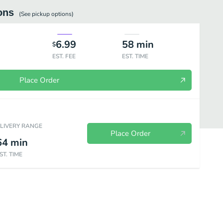
ons
(See
pickup
options)
6.99
58
min
$
EST. FEE
EST. TIME
Place Order
ELIVERY RANGE
Place Order
64
min
ST. TIME