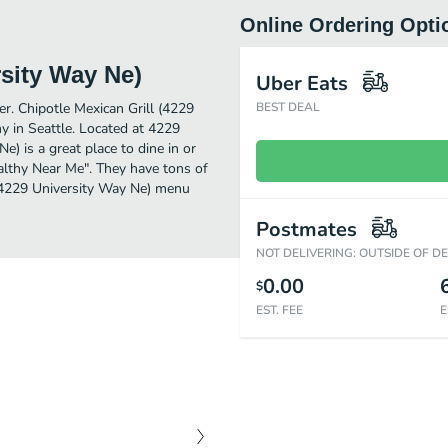
Online Ordering Opti
rsity Way Ne)
Uber Eats
er. Chipotle Mexican Grill (4229
BEST DEAL
y in Seattle. Located at 4229
) is a great place to dine in or
Healthy Near Me". They have tons of
 (4229 University Way Ne) menu
Postmates
NOT DELIVERING: OUTSIDE OF D
0.00
$
EST. FEE
E