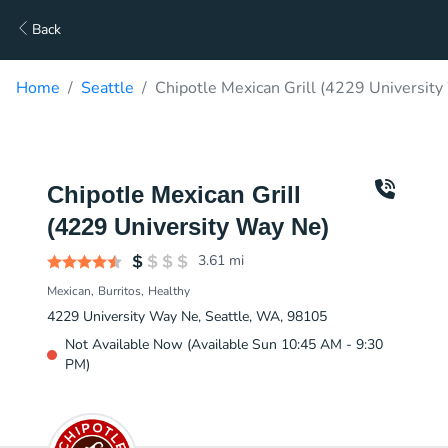
Back
Home
Seattle
Chipotle Mexican Grill (4229 University
Chipotle Mexican Grill
(4229 University Way Ne)
3.61
mi
Mexican
Burritos
Healthy
4229 University Way Ne, Seattle, WA, 98105
Not Available Now (Available Sun 10:45 AM - 9:30
PM)