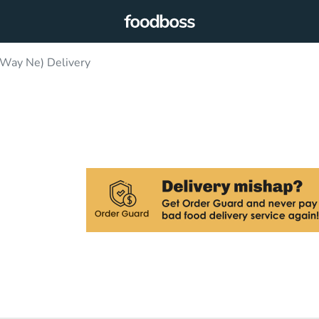
 Way Ne) Delivery