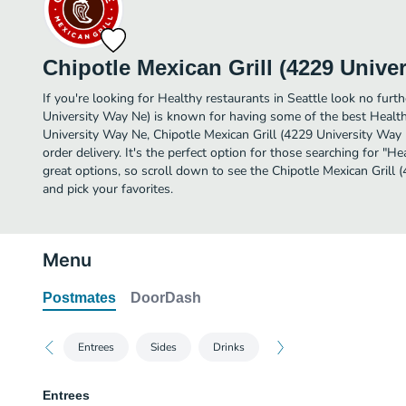
Chipotle Mexican Grill (4229 Unive
If you're looking for Healthy restaurants in Seattle look no furth
University Way Ne) is known for having some of the best Health
University Way Ne, Chipotle Mexican Grill (4229 University Way Ne
order delivery. It's the perfect option for those searching for "
great options, so scroll down to see the Chipotle Mexican Grill
and pick your favorites.
Menu
Postmates
DoorDash
Entrees
Sides
Drinks
Entrees