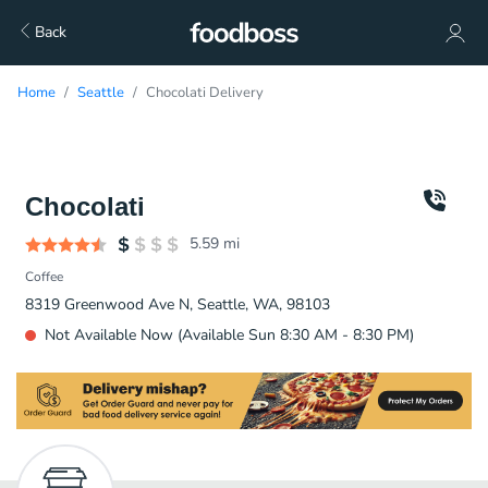
Back
Home
Seattle
Chocolati Delivery
Chocolati
5.59
mi
Coffee
8319 Greenwood Ave N, Seattle, WA, 98103
Not Available Now (Available Sun 8:30 AM - 8:30 PM)