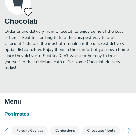
Chocolati
Order online delivery from Chocolati to enjoy some of the best
coffee in Seattle. Looking to find the cheapest way to order
Chocolati? Choose the most affordable, or the quickest delivery
option listed below. Enjoy them in the comfort of your own home,
since they deliver in Seattle. Don’t wait another day to treat
yourself to their delicious coffee. Get some Chocolati delivery
today!
Menu
Postmates
Fortune Cookies
Confections
Chocolate Mould
Truff