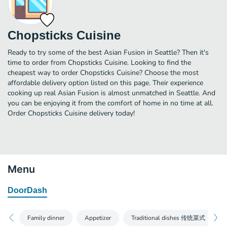
Chopsticks Cuisine
Ready to try some of the best Asian Fusion in Seattle? Then it's
time to order from Chopsticks Cuisine. Looking to find the
cheapest way to order Chopsticks Cuisine? Choose the most
affordable delivery option listed on this page. Their experience
cooking up real Asian Fusion is almost unmatched in Seattle. And
you can be enjoying it from the comfort of home in no time at all.
Order Chopsticks Cuisine delivery today!
Menu
DoorDash
Family dinner
Appetizer
Traditional dishes 传统菜式