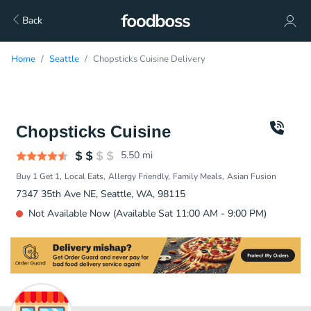
Back
Home
Seattle
Chopsticks Cuisine Delivery
Chopsticks Cuisine
5.50
mi
Buy 1 Get 1
Local Eats
Allergy Friendly
Family Meals
Asian Fusion
7347 35th Ave NE, Seattle, WA, 98115
Not Available Now (Available Sat 11:00 AM - 9:00 PM)