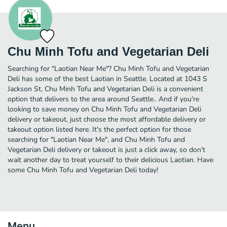
Chu Minh Tofu and Vegetarian Deli
Searching for "Laotian Near Me"? Chu Minh Tofu and Vegetarian
Deli has some of the best Laotian in Seattle. Located at 1043 S
Jackson St, Chu Minh Tofu and Vegetarian Deli is a convenient
option that delivers to the area around Seattle.. And if you're
looking to save money on Chu Minh Tofu and Vegetarian Deli
delivery or takeout, just choose the most affordable delivery or
takeout option listed here. It's the perfect option for those
searching for "Laotian Near Me", and Chu Minh Tofu and
Vegetarian Deli delivery or takeout is just a click away, so don't
wait another day to treat yourself to their delicious Laotian. Have
some Chu Minh Tofu and Vegetarian Deli today!
Menu