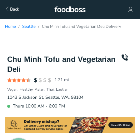
Back
Home
Seattle
Chu Minh Tofu and Vegetarian Deli Delivery
Chu Minh Tofu and Vegetarian
Deli
1.21
mi
Vegan
Healthy
Asian
Thai
Laotian
1043 S Jackson St, Seattle, WA, 98104
Thurs 10:00 AM - 6:00 PM