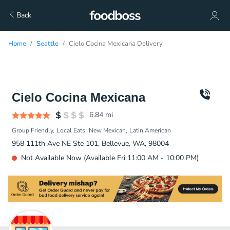
Back
Home
Seattle
Cielo Cocina Mexicana Delivery
Cielo Cocina Mexicana
6.84
mi
Group Friendly
Local Eats
New Mexican
Latin American
958 111th Ave NE Ste 101, Bellevue, WA, 98004
Not Available Now (Available Fri 11:00 AM - 10:00 PM)