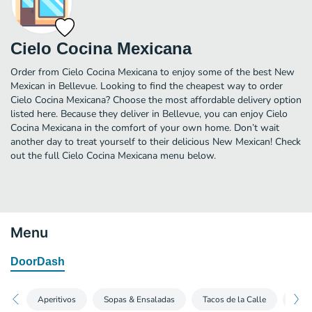
Cielo Cocina Mexicana
Order from Cielo Cocina Mexicana to enjoy some of the best New
Mexican in Bellevue. Looking to find the cheapest way to order
Cielo Cocina Mexicana? Choose the most affordable delivery option
listed here. Because they deliver in Bellevue, you can enjoy Cielo
Cocina Mexicana in the comfort of your own home. Don’t wait
another day to treat yourself to their delicious New Mexican! Check
out the full Cielo Cocina Mexicana menu below.
Menu
DoorDash
Aperitivos
Sopas & Ensaladas
Tacos de la Calle
Los 