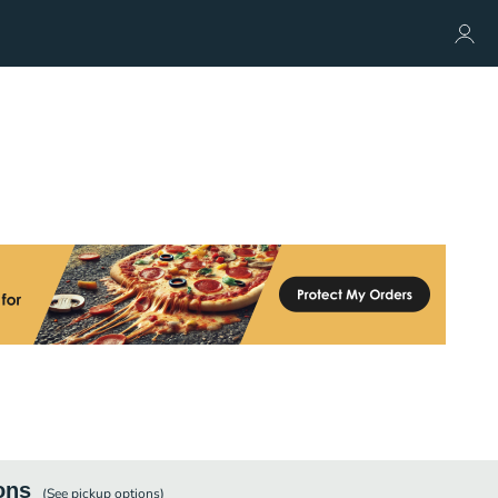
ons
(See
pickup
options)