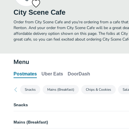
City Scene Cafe
Order from City Scene Cafe and you're ordering from a cafe that 
Renton. And your order from City Scene Cafe will be a great de
affordable delivery option shown on this page. The folks at Ci
great cafe, so you can feel excited about ordering City Scene Caf
Menu
Postmates
Uber Eats
DoorDash
Snacks
Mains (Breakfast)
Chips & Cookies
Sal
Snacks
Naked Medley Trail Mix
Mains (Breakfast)
Milky Way