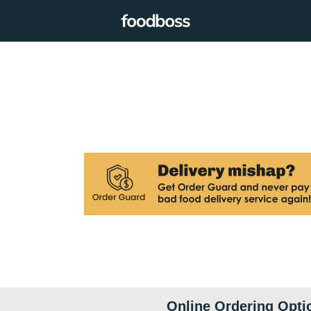
Online Ordering Opti