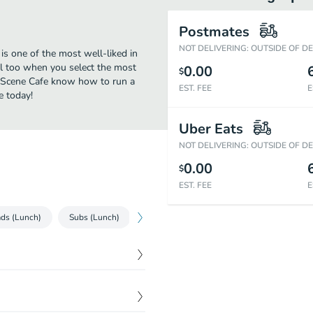
Postmates
NOT DELIVERING: OUTSIDE OF D
is one of the most well-liked in
al too when you select the most
0.00
$
ty Scene Cafe know how to run a
EST. FEE
E
e today!
Uber Eats
NOT DELIVERING: OUTSIDE OF D
0.00
$
EST. FEE
E
ads (Lunch)
Subs (Lunch)
Cold Sandwiches (Lunch)
Hot Sandw
$
1.50
$
1.25