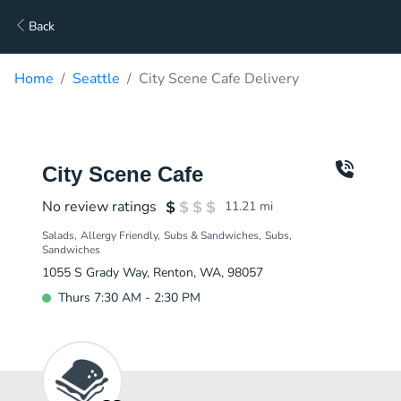
Back
Home
Seattle
City Scene Cafe Delivery
City Scene Cafe
No review ratings
11.21
mi
Salads
Allergy Friendly
Subs & Sandwiches
Subs
Sandwiches
1055 S Grady Way, Renton, WA, 98057
Thurs 7:30 AM - 2:30 PM