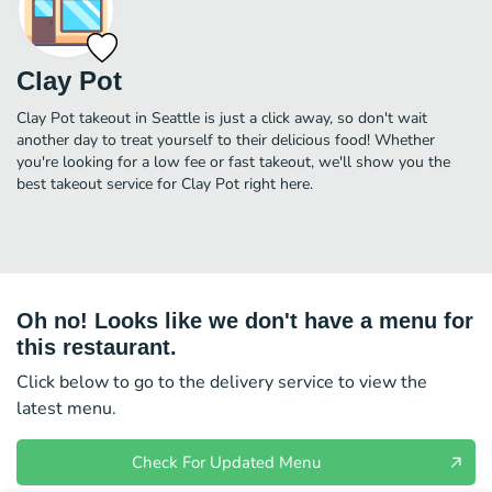
Clay Pot
Clay Pot takeout in Seattle is just a click away, so don't wait
another day to treat yourself to their delicious food! Whether
you're looking for a low fee or fast takeout, we'll show you the
best takeout service for Clay Pot right here.
Oh no! Looks like we don't have a menu for
this restaurant.
Click below to go to the delivery service to view the
latest menu.
Check For Updated Menu