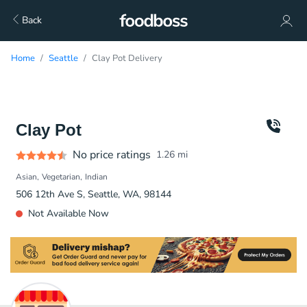
Back
Home
Seattle
Clay Pot Delivery
Clay Pot
No price ratings
1.26
mi
Asian
Vegetarian
Indian
506 12th Ave S, Seattle, WA, 98144
Not Available Now