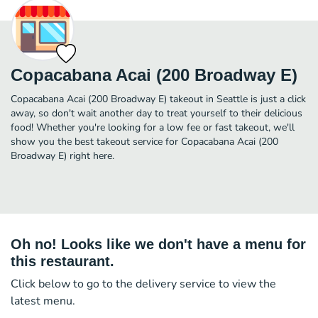
Copacabana Acai (200 Broadway E)
Copacabana Acai (200 Broadway E) takeout in Seattle is just a click
away, so don't wait another day to treat yourself to their delicious
food! Whether you're looking for a low fee or fast takeout, we'll
show you the best takeout service for Copacabana Acai (200
Broadway E) right here.
Oh no! Looks like we don't have a menu for
this restaurant.
Click below to go to the delivery service to view the
latest menu.