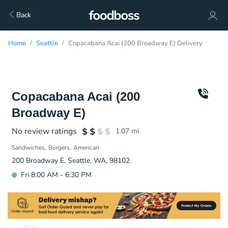
Back
Home
Seattle
Copacabana Acai (200 Broadway E) Delivery
Copacabana Acai (200
Broadway E)
No review ratings
1.07
mi
Sandwiches
Burgers
American
200 Broadway E, Seattle, WA, 98102
Fri 8:00 AM - 6:30 PM