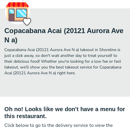
Copacabana Acai (20121 Aurora Ave
N a)
Copacabana Acai (20121 Aurora Ave N a) takeout in Shoreline is
just a click away, so don't wait another day to treat yourself to
their delicious food! Whether you're looking for a low fee or fast
takeout, we'll show you the best takeout service for Copacabana
Acai (20121 Aurora Ave N a) right here.
Oh no! Looks like we don't have a menu for
this restaurant.
Click below to go to the delivery service to view the