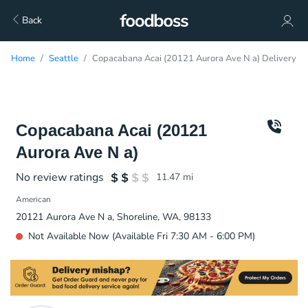
Back
Home
Seattle
Copacabana Acai (20121 Aurora Ave N a) Delivery
Copacabana Acai (20121
Aurora Ave N a)
No review ratings
11.47
mi
American
20121 Aurora Ave N a, Shoreline, WA, 98133
Not Available Now (Available Fri 7:30 AM - 6:00 PM)