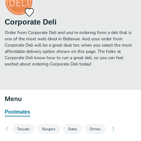
Corporate Deli
Order from Corporate Deli and you're ordering from a deli that is
one of the most well-liked in Bellevue. And your order from
Corporate Deli will be a great deal too when you select the most
affordable delivery option shown on this page. The folks at
Corporate Deli know how to run a great deli, so you can feel
excited about ordering Corporate Deli today!
Menu
Postmates
Teriyaki
Burgers
Sides
Drinks