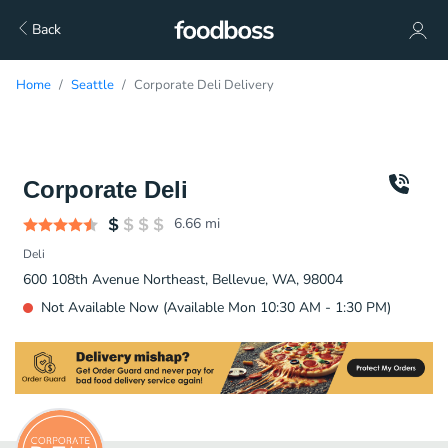
Back
Home
Seattle
Corporate Deli Delivery
Corporate Deli
6.66
mi
Deli
600 108th Avenue Northeast, Bellevue, WA, 98004
Not Available Now (Available Mon 10:30 AM - 1:30 PM)